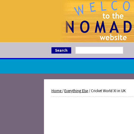
Search
Home
/
Everything Else
/ Cricket World XI in UK