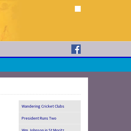
Wandering Cricket Clubs
President Runs Two
Wm Johnson in St Moritz