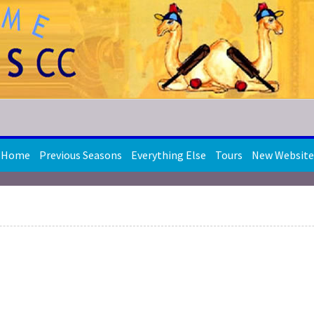
Home
Previous Seasons
Everything Else
Tours
New Website