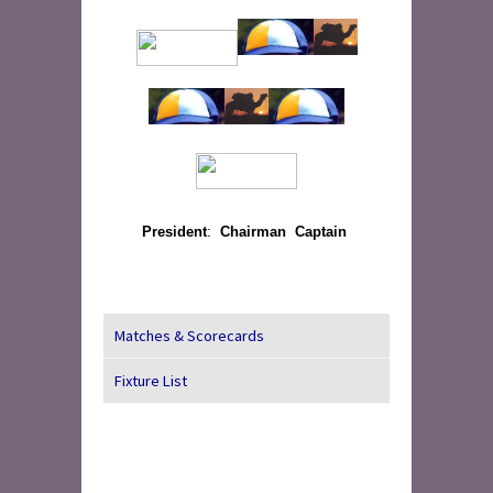
President
:
Chairman
Captain
Matches & Scorecards
Fixture List