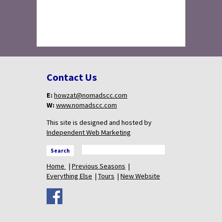
Contact Us
E:
howzat@nomadscc.com
W:
www.nomadscc.com
This site is designed and hosted by
Independent Web Marketing
Search
Home
Previous Seasons
Everything Else
Tours
New Website