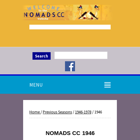
Search
MENU
Home
/
Previous Seasons
/
1946-1978
/ 1946
NOMADS CC
1946