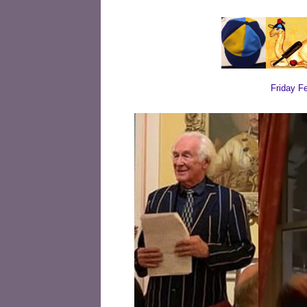
Friday F