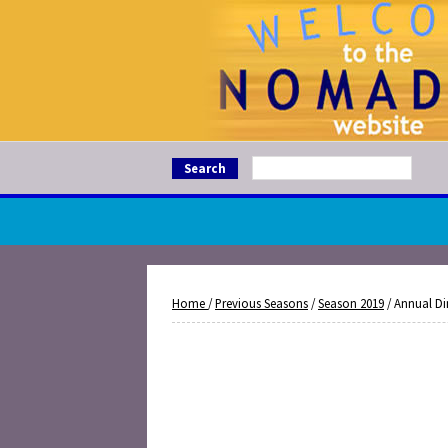
Search
Home
/
Previous Seasons
/
Season 2019
/ Annual Di