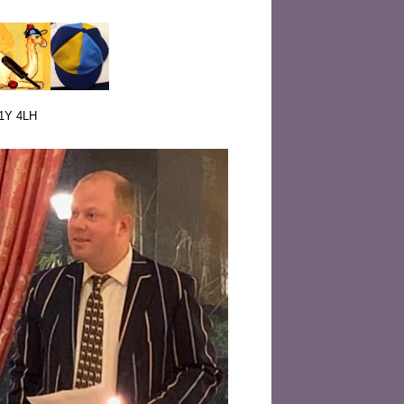
W1Y 4LH