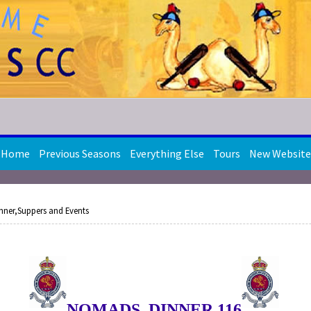
Home
Previous Seasons
Everything Else
Tours
New Website
nner,Suppers and Events
NOMADS DINNER 116