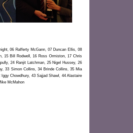
ight, 06 Rafferty McGann, 07 Duncan Ellis, 08
, 15 Bill Rodwell, 16 Ross Ormiston, 17 Chris
ully, 24 Ranjit Latchman, 25 Nigel Hussey, 26
way, 33 Simon Collins, 34 Brinde Collins, 35 Mia
 Iggy Chowdhury, 43 Sajjad Shawl, 44 Alastaire
0 Mike McMahon