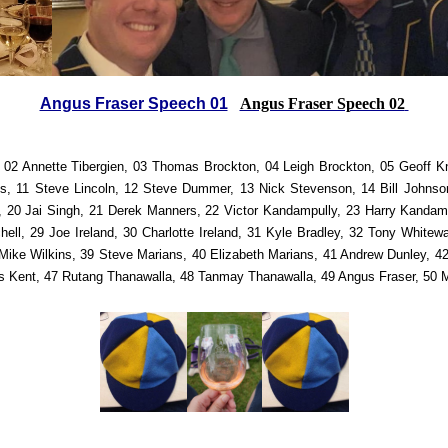
Angus Fraser Speech 01
Angus Fraser Speech 02
 02 Annette Tibergien, 03 Thomas Brockton, 04 Leigh Brockton, 05 Geoff Kn
ks, 11 Steve Lincoln, 12 Steve Dummer, 13 Nick Stevenson, 14 Bill Johnson
, 20 Jai Singh, 21 Derek Manners, 22 Victor Kandampully, 23 Harry Kandamp
tchell, 29 Joe Ireland, 30 Charlotte Ireland, 31 Kyle Bradley, 32 Tony White
Mike Wilkins, 39 Steve Marians, 40 Elizabeth Marians, 41 Andrew Dunley, 42
es Kent, 47 Rutang Thanawalla, 48 Tanmay Thanawalla, 49 Angus Fraser, 5