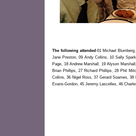
The following attended
-01 Michael Blumberg,
Jane Preston, 09 Andy Collins, 10 Sally Spar
Page, 18 Andrew Marshall, 19 Alyson Marshall
Brian Phillips, 27 Richard Phillips, 28 Phil Mi
Collins, 36 Nigel Ross, 37 Gerard Soames, 38 
Evans-Gordon, 45 Jeremy Lascelles, 46 Charl