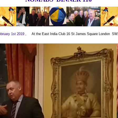
ebruary 1st 2019 ,
At the East India Club 16 St James Square London S