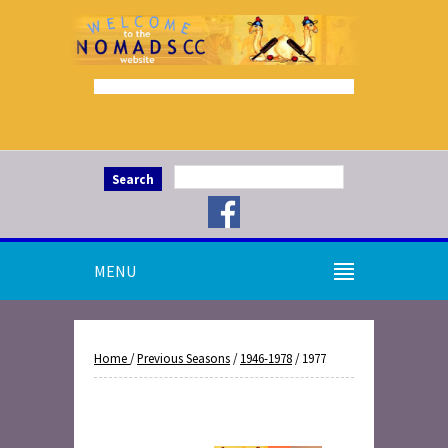
Search
MENU
Home
/
Previous Seasons
/
1946-1978
/ 1977