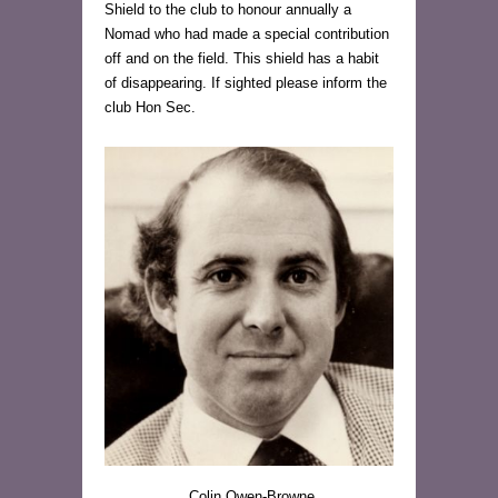
Shield to the club to honour annually a
Nomad who had made a special contribution
off and on the field. This shield has a habit
of disappearing. If sighted please inform the
club Hon Sec.
Colin Owen-Browne