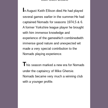
I
n August Keith Ellison died.He had played
several games earlier in the summer.He had
captained Nomads for seasons 1974,5 & 6.
A former Yorkshire league player he brought
with him immense knowledge and
experience of the gamewhich combinedwith
immense good nature and unexpected wit
made a very special contribution to the
Nomads playing experience.
T
his season marked a new era for Nomads
under the captaincy of Mike Ghersie.
Nomads became very much a winning club
with a younger profile.