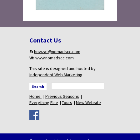
Contact Us
E:
howzat@nomadscc.com
W:
www.nomadscc.com
This site is designed and hosted by
Independent Web Marketing
Search
Home
Previous Seasons
Everything Else
Tours
New Website