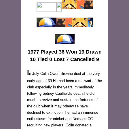
1977 Played 36 Won 19 Drawn
10 Tied 0 Lost 7 Cancelled 9
I
n July Colin Owen-Browne died at the very
early age of 39.He had been a stalwart of the
club especially in the years immediately
following Sidney Caulfield's death.He did
much to revive and sustain the fortunes of
the club when it may otherwise have
declined to extinction. He had an immense
enthusiasm for cricket and Nomads CC
recruiting new players. Colin donated a